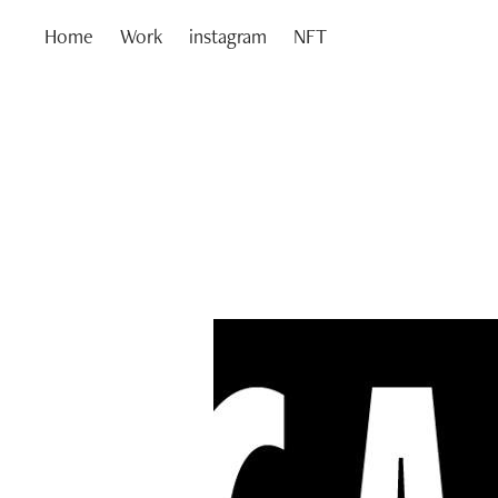
Home
Work
instagram
NFT