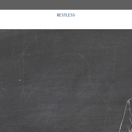
RESTLESS