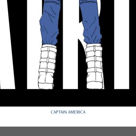
CAPTAIN AMERICA