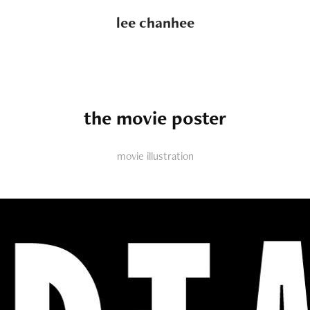
lee chanhee
the movie poster
movie illustration